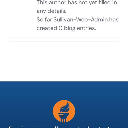
This author has not yet filled in
any details.
So far Sullivan-Web-Admin has
created 0 blog entries.