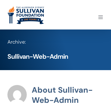
Skip
to
content
Archive:
Sullivan-Web-Admin
About
Sullivan-
Web-Admin