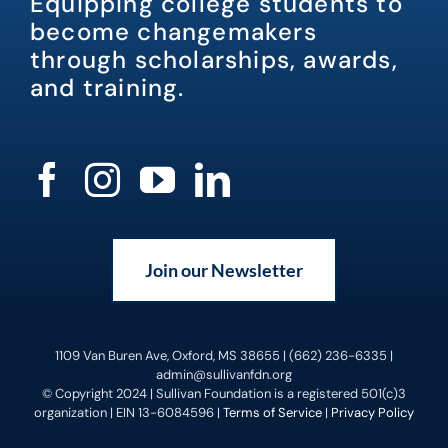
Equipping college students to
become changemakers
through scholarships, awards,
and training.
Join our Newsletter
1109 Van Buren Ave, Oxford, MS 38655 | (662) 236-6335 |
admin@sullivanfdn.org
© Copyright 2024 | Sullivan Foundation is a registered 501(c)3
organization | EIN 13-6084596 |
Terms of Service
|
Privacy Policy