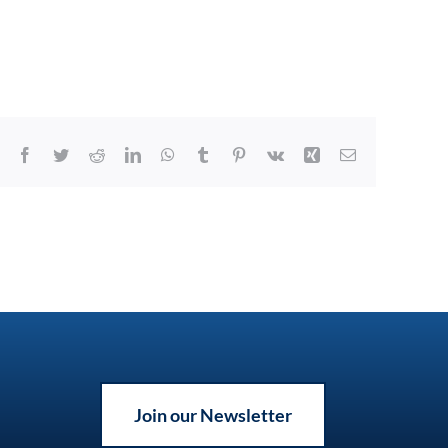
Facebook
Twitter
Reddit
LinkedIn
WhatsApp
Tumblr
Pinterest
Vk
Xing
Email
Join our Newsletter