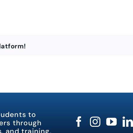
latform!
tudents to
rs through
, and training.