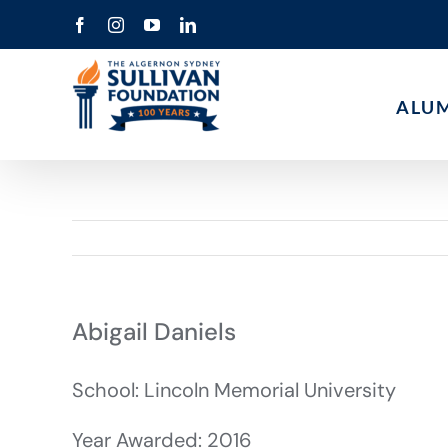
Skip
Facebook
Instagram
YouTube
LinkedIn
to
content
ALU
Abigail Daniels
School: Lincoln Memorial University
Year Awarded: 2016