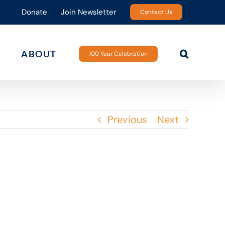
Donate
Join Newsletter
Contact Us
ABOUT
100 Year Celebration
Previous
Next