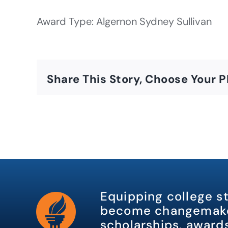
Award Type: Algernon Sydney Sullivan
Share This Story, Choose Your P
Equipping college s
become changemake
scholarships, awards