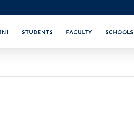
MNI
STUDENTS
FACULTY
SCHOOLS