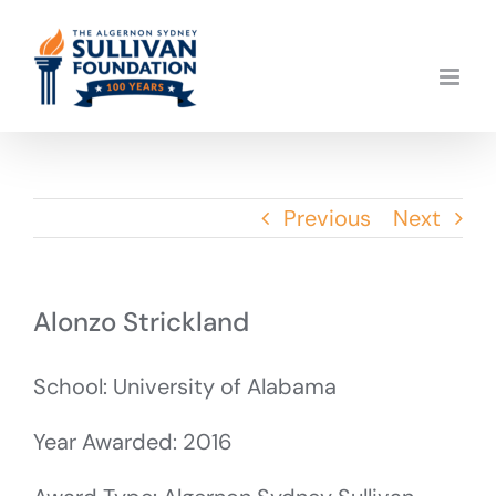
Skip
to
content
Previous
Next
Alonzo Strickland
School: University of Alabama
Year Awarded: 2016