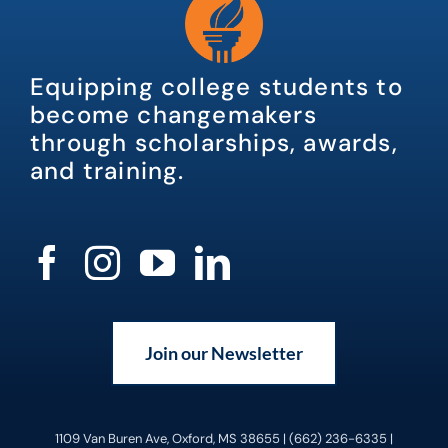
Equipping college students to
become changemakers
through scholarships, awards,
and training.
Join our Newsletter
1109 Van Buren Ave, Oxford, MS 38655 | (662) 236-6335 |