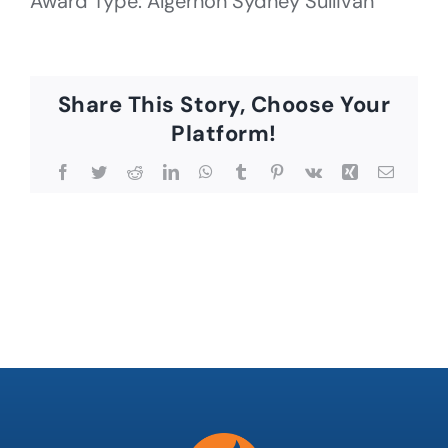
Award Type: Algernon Sydney Sullivan
Share This Story, Choose Your
Platform!
Facebook
Twitter
Reddit
LinkedIn
WhatsApp
Tumblr
Pinterest
Vk
Xing
Email