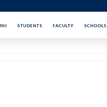
MNI
STUDENTS
FACULTY
SCHOOLS