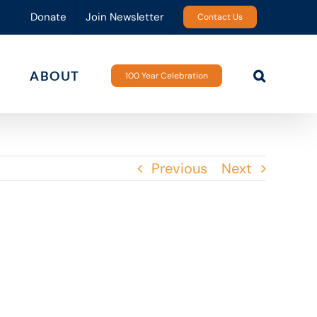
Donate
Join Newsletter
Contact Us
ABOUT
100 Year Celebration
Previous
Next