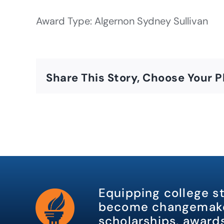
Award Type: Algernon Sydney Sullivan
Share This Story, Choose Your P
Equipping college s
become changemake
scholarships, awards