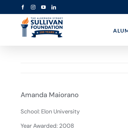
Skip
Facebook
Instagram
YouTube
LinkedIn
to
content
ALU
Amanda Maiorano
School: Elon University
Year Awarded: 2008