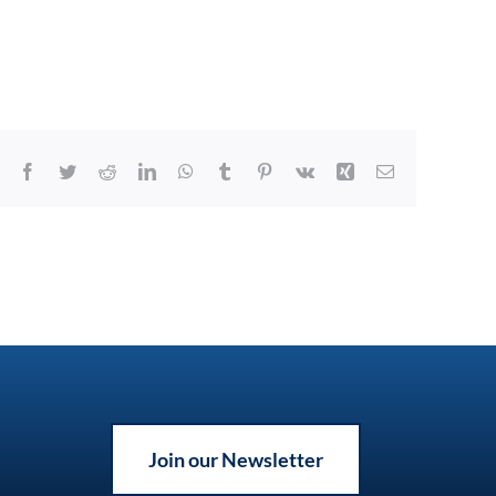
Facebook
Twitter
Reddit
LinkedIn
WhatsApp
Tumblr
Pinterest
Vk
Xing
Email
Join our Newsletter