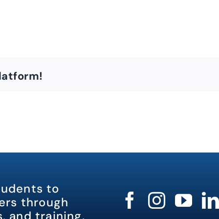
latform!
tudents to
rs through
, and training.