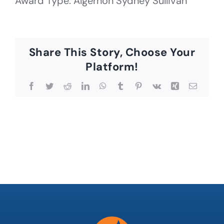
Award Type: Algernon Sydney Sullivan
Share This Story, Choose Your
Platform!
Facebook
Twitter
Reddit
LinkedIn
WhatsApp
Tumblr
Pinterest
Vk
Xing
Email