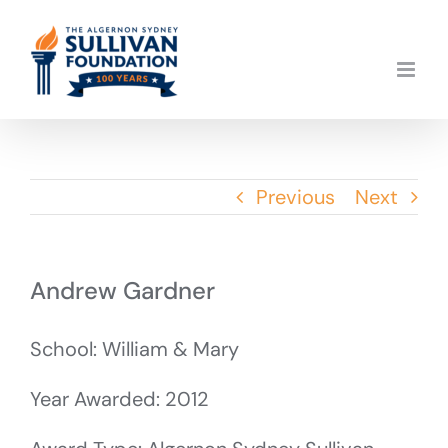
Skip
to
content
Previous
Next
Andrew Gardner
School: William & Mary
Year Awarded: 2012