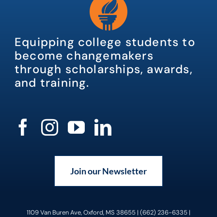
Equipping college students to
become changemakers
through scholarships, awards,
and training.
Join our Newsletter
1109 Van Buren Ave, Oxford, MS 38655 | (662) 236-6335 |