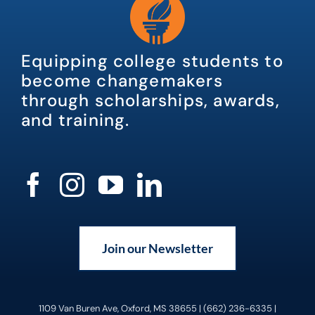
Equipping college students to
become changemakers
through scholarships, awards,
and training.
Join our Newsletter
1109 Van Buren Ave, Oxford, MS 38655 | (662) 236-6335 |