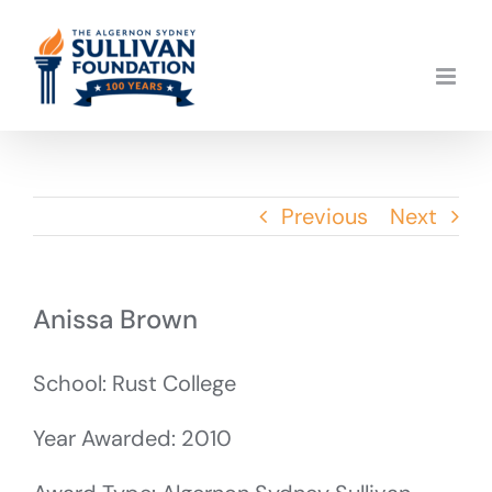
Skip
to
content
Previous
Next
Anissa Brown
School: Rust College
Year Awarded: 2010