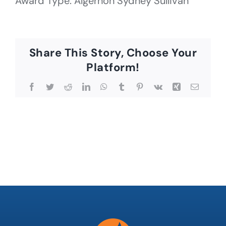
Award Type: Algernon Sydney Sullivan
Share This Story, Choose Your
Platform!
Facebook
Twitter
Reddit
LinkedIn
WhatsApp
Tumblr
Pinterest
Vk
Xing
Email