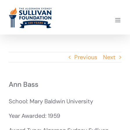
Skip
to
content
Previous
Next
Ann Bass
School: Mary Baldwin University
Year Awarded: 1959