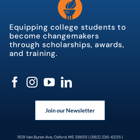
Equipping college students to
become changemakers
through scholarships, awards,
and training.
Join our Newsletter
1109 Van Buren Ave, Oxford, MS 38655 | (662) 236-6335 |