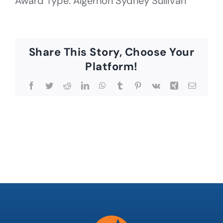
Award Type: Algernon Sydney Sullivan
Share This Story, Choose Your
Platform!
Facebook
Twitter
Reddit
LinkedIn
WhatsApp
Tumblr
Pinterest
Vk
Xing
Email