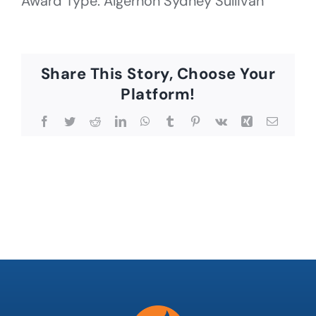
Award Type: Algernon Sydney Sullivan
Share This Story, Choose Your
Platform!
Facebook
Twitter
Reddit
LinkedIn
WhatsApp
Tumblr
Pinterest
Vk
Xing
Email