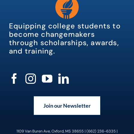
Equipping college students to
become changemakers
through scholarships, awards,
and training.
Join our Newsletter
1109 Van Buren Ave, Oxford, MS 38655 | (662) 236-6335 |