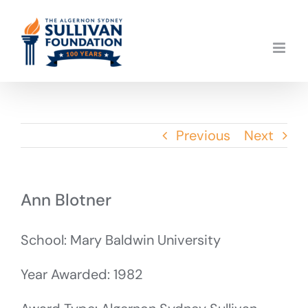
Skip
to
content
Previous
Next
Ann Blotner
School: Mary Baldwin University
Year Awarded: 1982