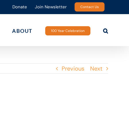
Donate
Join Newsletter
Contact Us
ABOUT
100 Year Celebration
Previous
Next