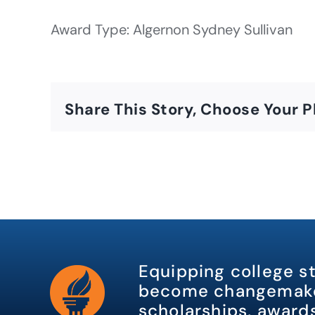
Award Type: Algernon Sydney Sullivan
Share This Story, Choose Your P
Equipping college s
become changemake
scholarships, awards