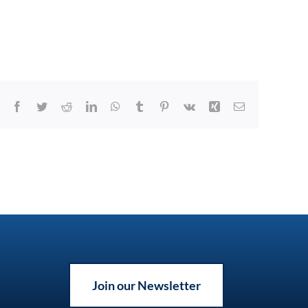
Facebook
Twitter
Reddit
LinkedIn
WhatsApp
Tumblr
Pinterest
Vk
Xing
Email
Join our Newsletter