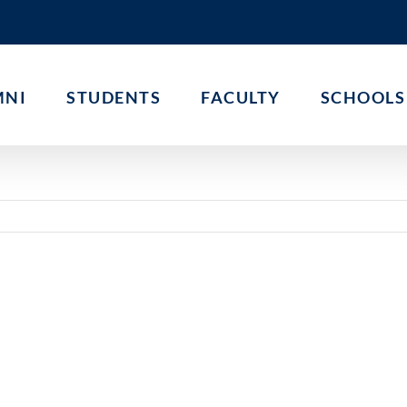
MNI
STUDENTS
FACULTY
SCHOOLS