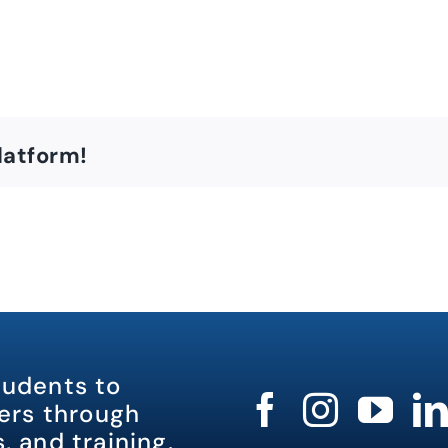
latform!
tudents to
rs through
, and training.