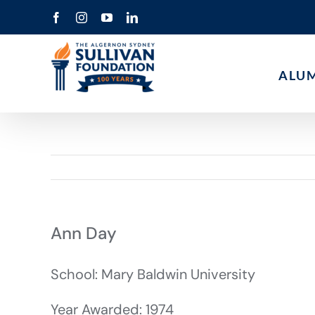
Skip
Facebook
Instagram
YouTube
LinkedIn
to
content
ALU
Ann Day
School: Mary Baldwin University
Year Awarded: 1974