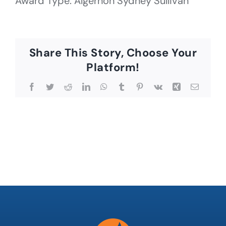
Award Type: Algernon Sydney Sullivan
Share This Story, Choose Your
Platform!
Facebook
Twitter
Reddit
LinkedIn
WhatsApp
Tumblr
Pinterest
Vk
Xing
Email