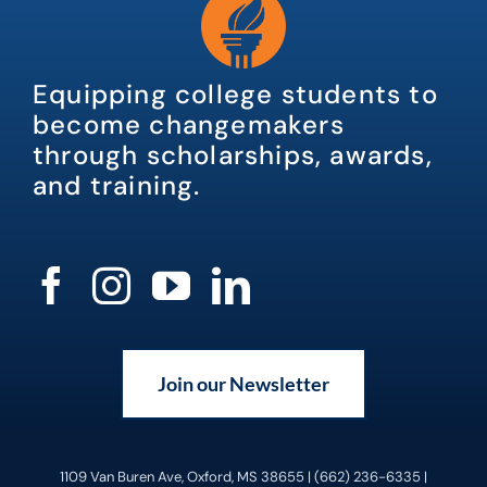
Equipping college students to
become changemakers
through scholarships, awards,
and training.
Join our Newsletter
1109 Van Buren Ave, Oxford, MS 38655 | (662) 236-6335 |