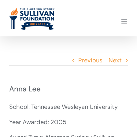
Skip
to
content
Previous
Next
Anna Lee
School: Tennessee Wesleyan University
Year Awarded: 2005