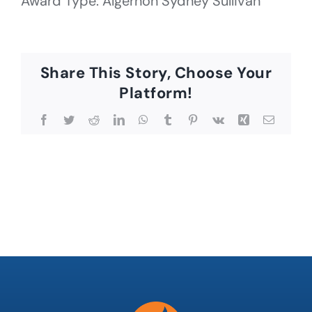
Award Type: Algernon Sydney Sullivan
Share This Story, Choose Your
Platform!
Facebook
Twitter
Reddit
LinkedIn
WhatsApp
Tumblr
Pinterest
Vk
Xing
Email