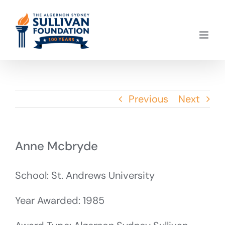
Skip
to
content
Previous
Next
Anne Mcbryde
School: St. Andrews University
Year Awarded: 1985