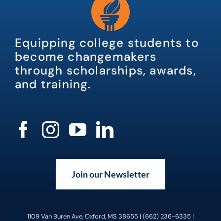
Equipping college students to
become changemakers
through scholarships, awards,
and training.
Join our Newsletter
1109 Van Buren Ave, Oxford, MS 38655 | (662) 236-6335 |