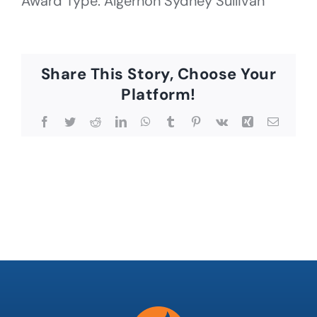
Award Type: Algernon Sydney Sullivan
Share This Story, Choose Your
Platform!
Facebook
Twitter
Reddit
LinkedIn
WhatsApp
Tumblr
Pinterest
Vk
Xing
Email