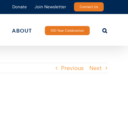
Donate
Join Newsletter
Contact Us
ABOUT
100 Year Celebration
Previous
Next