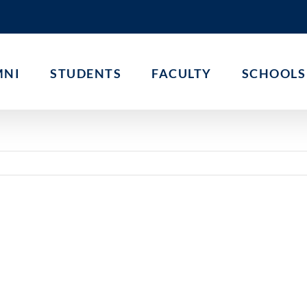
MNI
STUDENTS
FACULTY
SCHOOLS