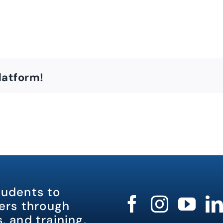
latform!
tudents to
rs through
, and training.