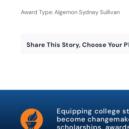
Award Type: Algernon Sydney Sullivan
Share This Story, Choose Your P
Equipping college s
become changemake
scholarships, awards