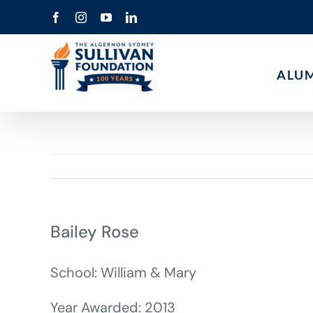
Skip
Facebook
Instagram
YouTube
LinkedIn
to
content
ALU
Bailey Rose
School: William & Mary
Year Awarded: 2013