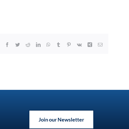
Facebook
Twitter
Reddit
LinkedIn
WhatsApp
Tumblr
Pinterest
Vk
Xing
Email
Join our Newsletter