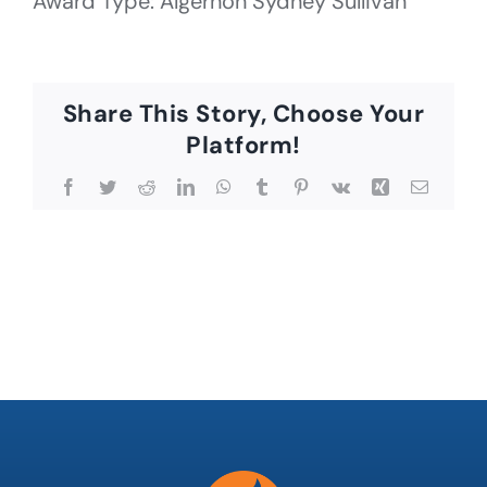
Award Type: Algernon Sydney Sullivan
Share This Story, Choose Your
Platform!
Facebook
Twitter
Reddit
LinkedIn
WhatsApp
Tumblr
Pinterest
Vk
Xing
Email