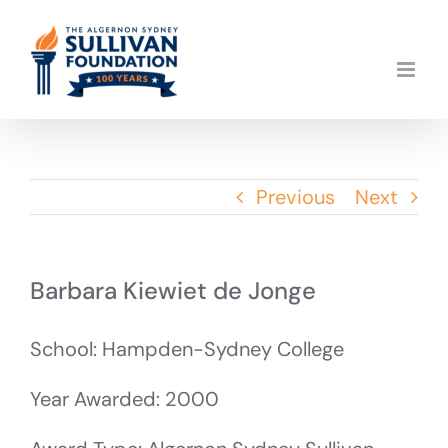
Skip
to
content
Previous
Next
Barbara Kiewiet de Jonge
School: Hampden-Sydney College
Year Awarded: 2000