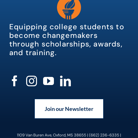
Equipping college students to
become changemakers
through scholarships, awards,
and training.
Join our Newsletter
1109 Van Buren Ave, Oxford, MS 38655 | (662) 236-6335 |