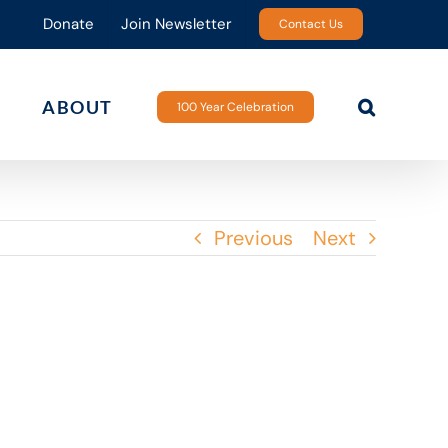
Donate
Join Newsletter
Contact Us
ABOUT
100 Year Celebration
Previous
Next