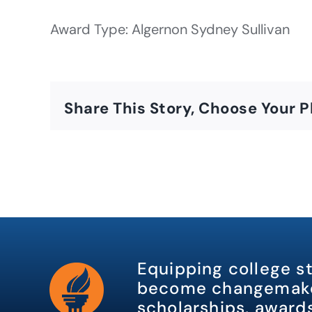
Award Type: Algernon Sydney Sullivan
Share This Story, Choose Your P
Equipping college s
become changemake
scholarships, awards