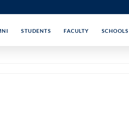
MNI
STUDENTS
FACULTY
SCHOOLS