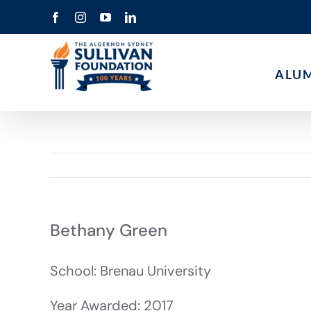
Skip
Facebook
Instagram
YouTube
LinkedIn
to
content
ALU
Bethany Green
School: Brenau University
Year Awarded: 2017