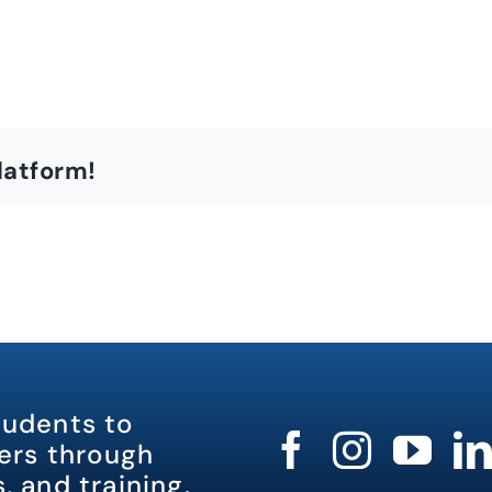
latform!
tudents to
rs through
, and training.