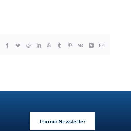
Facebook
Twitter
Reddit
LinkedIn
WhatsApp
Tumblr
Pinterest
Vk
Xing
Email
Join our Newsletter