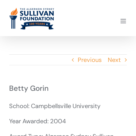
Skip
to
content
Previous
Next
Betty Gorin
School: Campbellsville University
Year Awarded: 2004