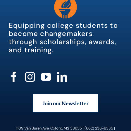
Equipping college students to
become changemakers
through scholarships, awards,
and training.
Join our Newsletter
1109 Van Buren Ave, Oxford, MS 38655 | (662) 236-6335 |