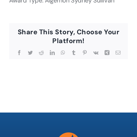
Award Type: Algernon Sydney Sullivan
Share This Story, Choose Your
Platform!
Facebook
Twitter
Reddit
LinkedIn
WhatsApp
Tumblr
Pinterest
Vk
Xing
Email