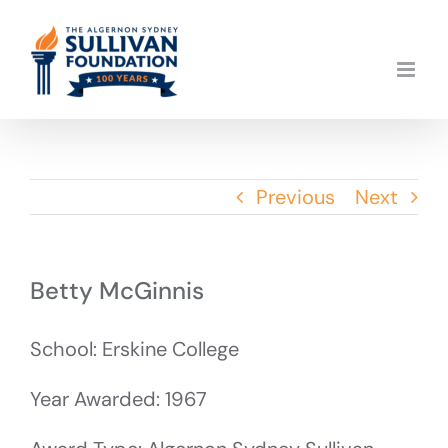
Skip
to
content
Previous
Next
Betty McGinnis
School: Erskine College
Year Awarded: 1967