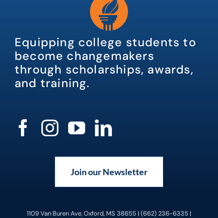
Equipping college students to
become changemakers
through scholarships, awards,
and training.
Join our Newsletter
1109 Van Buren Ave, Oxford, MS 38655 | (662) 236-6335 |