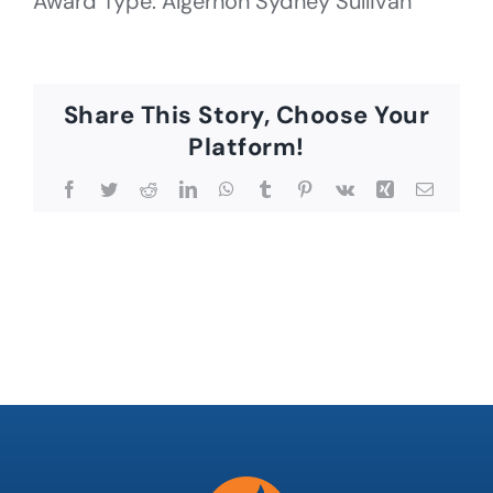
Award Type: Algernon Sydney Sullivan
Share This Story, Choose Your
Platform!
Facebook
Twitter
Reddit
LinkedIn
WhatsApp
Tumblr
Pinterest
Vk
Xing
Email