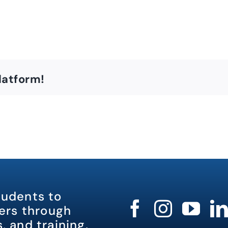
latform!
tudents to
rs through
, and training.