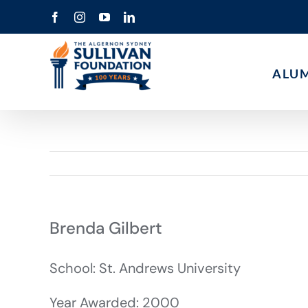
Skip
Facebook
Instagram
YouTube
LinkedIn
to
content
ALU
Brenda Gilbert
School: St. Andrews University
Year Awarded: 2000