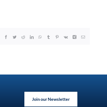
Facebook
Twitter
Reddit
LinkedIn
WhatsApp
Tumblr
Pinterest
Vk
Xing
Email
Join our Newsletter