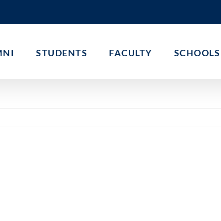
MNI
STUDENTS
FACULTY
SCHOOLS