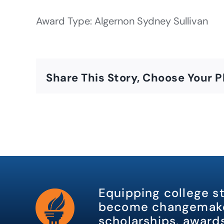
Award Type: Algernon Sydney Sullivan
Share This Story, Choose Your P
Equipping college s
become changemake
scholarships, awards