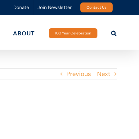
Donate
Join Newsletter
Contact Us
ABOUT
100 Year Celebration
Previous
Next