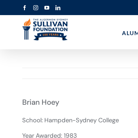
Skip
Facebook
Instagram
YouTube
LinkedIn
to
content
ALU
Brian Hoey
School: Hampden-Sydney College
Year Awarded: 1983