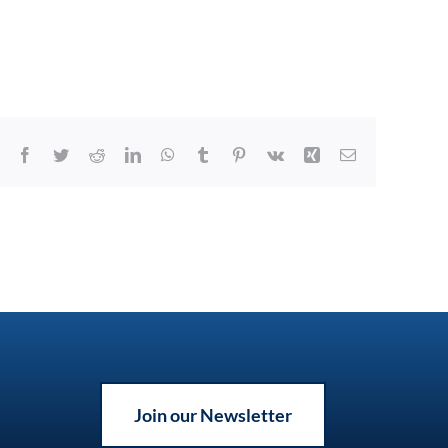
Facebook
Twitter
Reddit
LinkedIn
WhatsApp
Tumblr
Pinterest
Vk
Xing
Email
Join our Newsletter