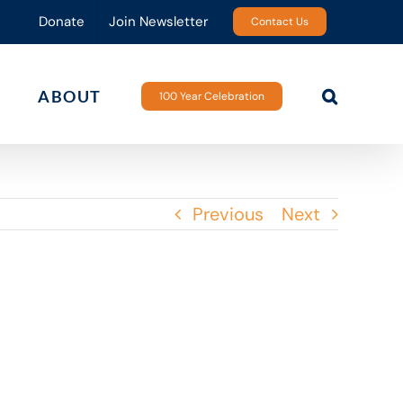
Donate
Join Newsletter
Contact Us
ABOUT
100 Year Celebration
Previous
Next