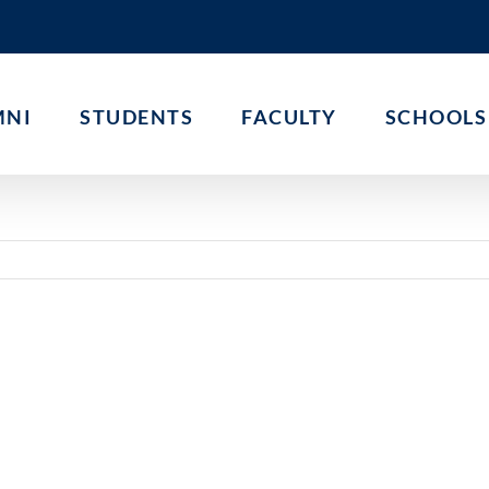
MNI
STUDENTS
FACULTY
SCHOOLS