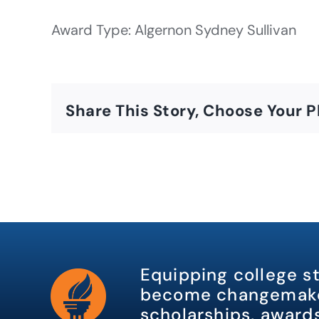
Award Type: Algernon Sydney Sullivan
Share This Story, Choose Your P
Equipping college s
become changemake
scholarships, awards