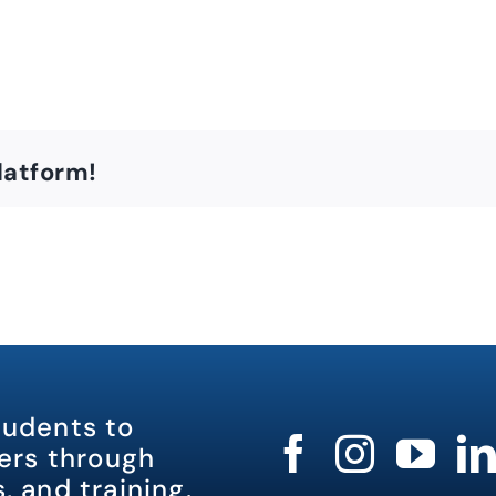
latform!
tudents to
rs through
, and training.