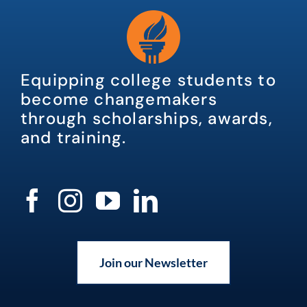
Equipping college students to
become changemakers
through scholarships, awards,
and training.
Join our Newsletter