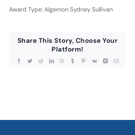
Award Type: Algernon Sydney Sullivan
Share This Story, Choose Your
Platform!
Facebook
Twitter
Reddit
LinkedIn
WhatsApp
Tumblr
Pinterest
Vk
Xing
Email