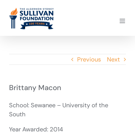
Skip
to
content
Previous
Next
Brittany Macon
School: Sewanee – University of the
South
Year Awarded: 2014