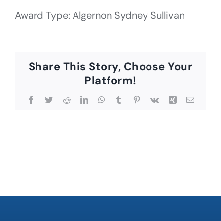
Award Type: Algernon Sydney Sullivan
Share This Story, Choose Your
Platform!
Facebook
Twitter
Reddit
LinkedIn
WhatsApp
Tumblr
Pinterest
Vk
Xing
Email