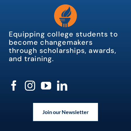
Equipping college students to
become changemakers
through scholarships, awards,
and training.
Join our Newsletter