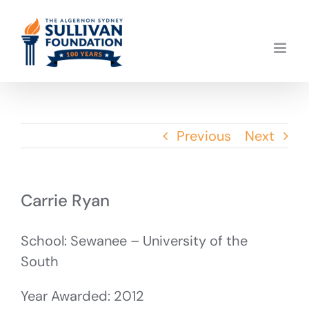
Skip
to
content
Previous
Next
Carrie Ryan
School: Sewanee – University of the
South
Year Awarded: 2012