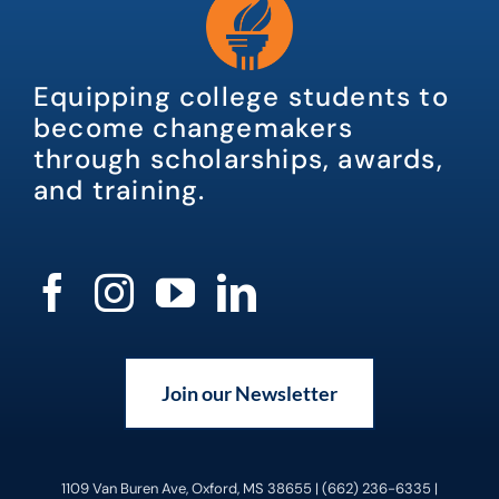
Equipping college students to
become changemakers
through scholarships, awards,
and training.
Join our Newsletter
1109 Van Buren Ave, Oxford, MS 38655 | (662) 236-6335 |