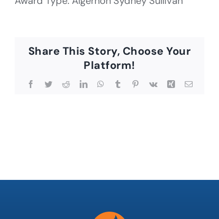
Award Type: Algernon Sydney Sullivan
Share This Story, Choose Your
Platform!
Facebook
Twitter
Reddit
LinkedIn
WhatsApp
Tumblr
Pinterest
Vk
Xing
Email