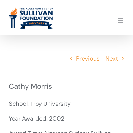
Skip
to
content
Previous
Next
Cathy Morris
School: Troy University
Year Awarded: 2002