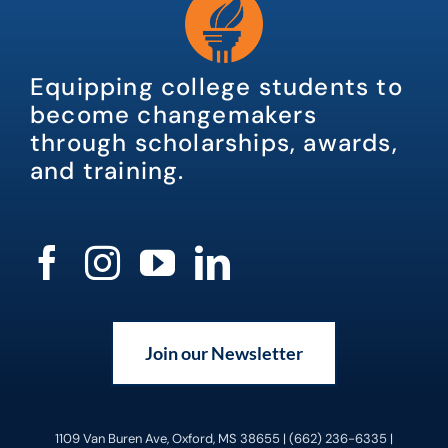
Equipping college students to
become changemakers
through scholarships, awards,
and training.
Join our Newsletter
1109 Van Buren Ave, Oxford, MS 38655 | (662) 236-6335 |