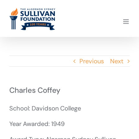
Skip
to
content
Previous
Next
Charles Coffey
School: Davidson College
Year Awarded: 1949