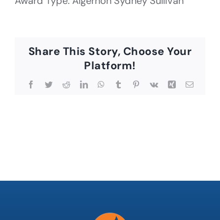
Award Type: Algernon Sydney Sullivan
Share This Story, Choose Your
Platform!
Facebook
Twitter
Reddit
LinkedIn
WhatsApp
Tumblr
Pinterest
Vk
Xing
Email