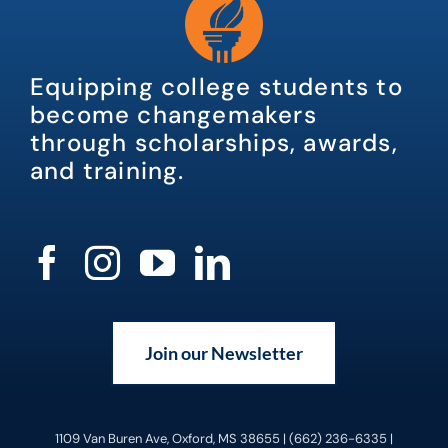
Equipping college students to
become changemakers
through scholarships, awards,
and training.
Join our Newsletter
1109 Van Buren Ave, Oxford, MS 38655 | (662) 236-6335 |