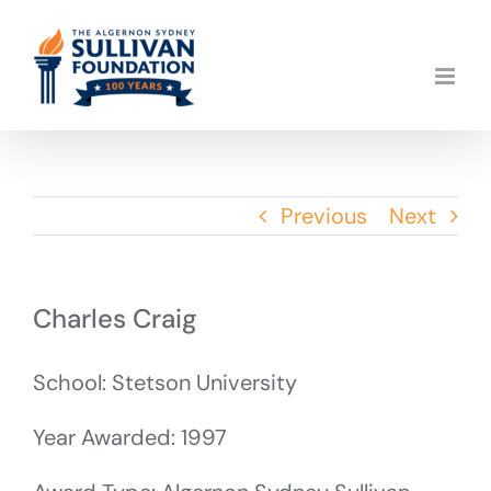
Skip
to
content
Previous
Next
Charles Craig
School: Stetson University
Year Awarded: 1997