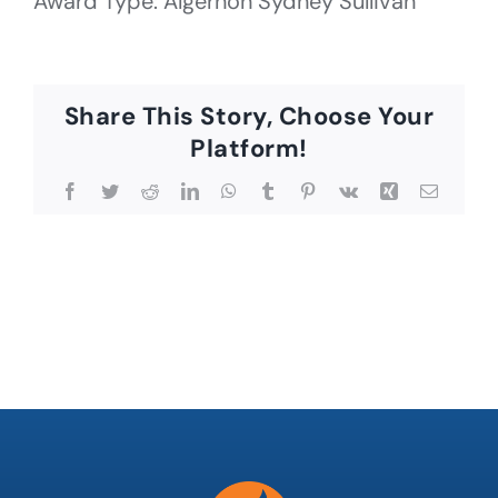
Award Type: Algernon Sydney Sullivan
Share This Story, Choose Your
Platform!
Facebook
Twitter
Reddit
LinkedIn
WhatsApp
Tumblr
Pinterest
Vk
Xing
Email