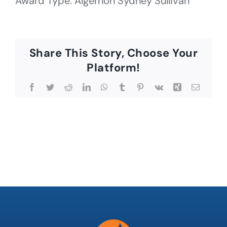
Award Type: Algernon Sydney Sullivan
Share This Story, Choose Your
Platform!
Facebook
Twitter
Reddit
LinkedIn
WhatsApp
Tumblr
Pinterest
Vk
Xing
Email