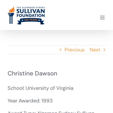
Skip
to
content
Previous
Next
Christine Dawson
School: University of Virginia
Year Awarded: 1993