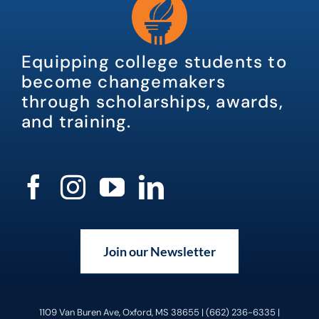
Equipping college students to
become changemakers
through scholarships, awards,
and training.
Join our Newsletter
1109 Van Buren Ave, Oxford, MS 38655 | (662) 236-6335 |