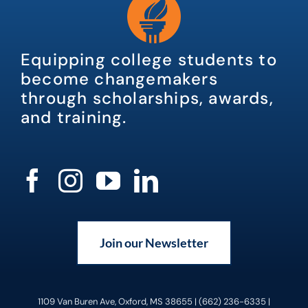
Equipping college students to
become changemakers
through scholarships, awards,
and training.
Join our Newsletter
1109 Van Buren Ave, Oxford, MS 38655 | (662) 236-6335 |