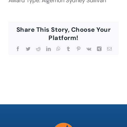
Award Type: Algernon Sydney Sullivan
Share This Story, Choose Your
Platform!
Facebook
Twitter
Reddit
LinkedIn
WhatsApp
Tumblr
Pinterest
Vk
Xing
Email