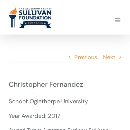
Skip
to
content
Previous
Next
Christopher Fernandez
School: Oglethorpe University
Year Awarded: 2017