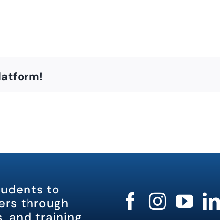
latform!
tudents to
rs through
, and training.