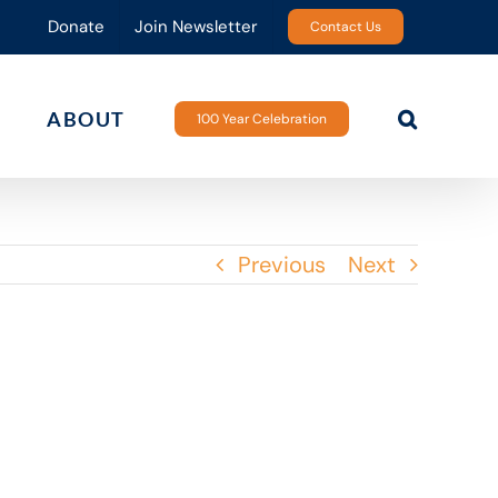
Donate
Join Newsletter
Contact Us
ABOUT
100 Year Celebration
Previous
Next