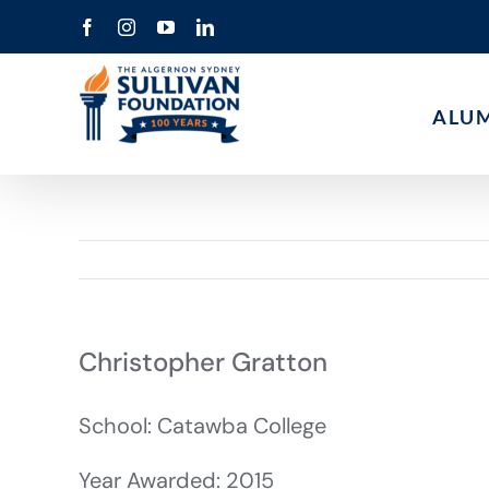
Skip
Facebook
Instagram
YouTube
LinkedIn
to
content
ALU
Christopher Gratton
School: Catawba College
Year Awarded: 2015