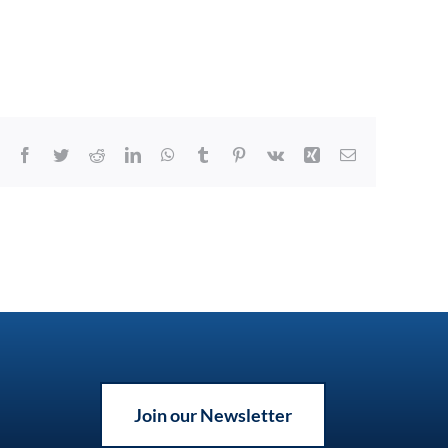
Facebook
Twitter
Reddit
LinkedIn
WhatsApp
Tumblr
Pinterest
Vk
Xing
Email
Join our Newsletter