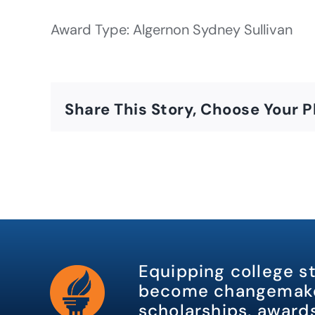
Award Type: Algernon Sydney Sullivan
Share This Story, Choose Your P
Equipping college s
become changemake
scholarships, awards