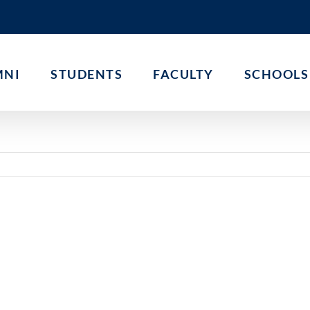
MNI
STUDENTS
FACULTY
SCHOOLS