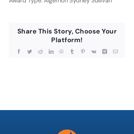
Award Type: Algernon Sydney Sullivan
Share This Story, Choose Your
Platform!
Facebook
Twitter
Reddit
LinkedIn
WhatsApp
Tumblr
Pinterest
Vk
Xing
Email