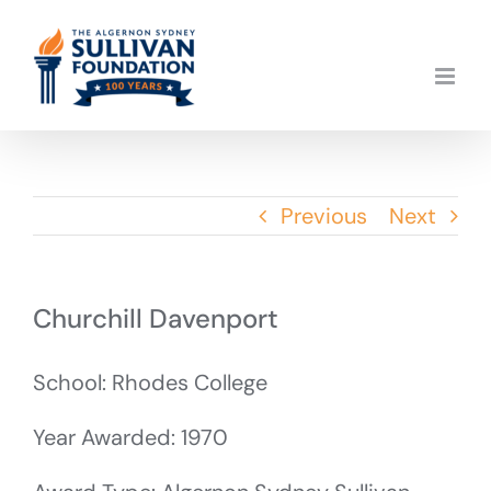
Skip
to
content
Previous
Next
Churchill Davenport
School: Rhodes College
Year Awarded: 1970