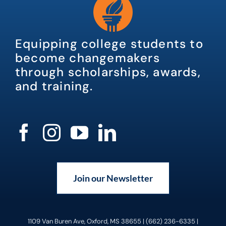
Equipping college students to
become changemakers
through scholarships, awards,
and training.
Join our Newsletter
1109 Van Buren Ave, Oxford, MS 38655 | (662) 236-6335 |