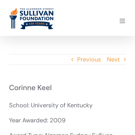
Skip
to
content
Previous
Next
Corinne Keel
School: University of Kentucky
Year Awarded: 2009