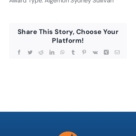
Award Type: Algernon Sydney Sullivan
Share This Story, Choose Your
Platform!
Facebook
Twitter
Reddit
LinkedIn
WhatsApp
Tumblr
Pinterest
Vk
Xing
Email