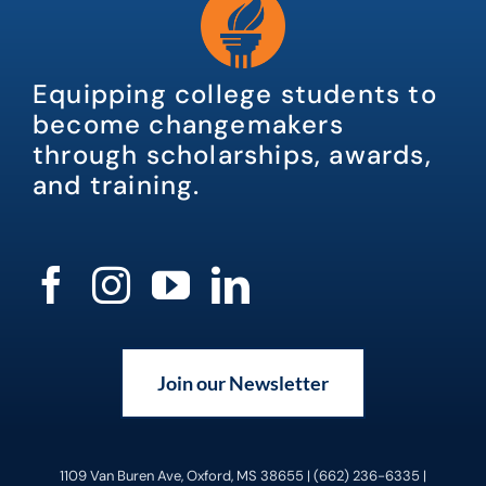
Equipping college students to
become changemakers
through scholarships, awards,
and training.
Join our Newsletter
1109 Van Buren Ave, Oxford, MS 38655 | (662) 236-6335 |