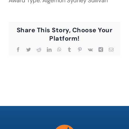
Award Type: Algernon Sydney Sullivan
Share This Story, Choose Your
Platform!
Facebook
Twitter
Reddit
LinkedIn
WhatsApp
Tumblr
Pinterest
Vk
Xing
Email