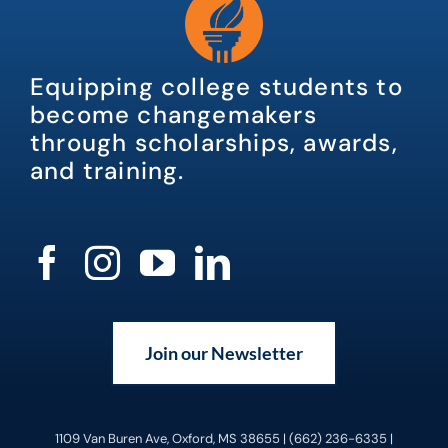
Equipping college students to
become changemakers
through scholarships, awards,
and training.
Join our Newsletter
1109 Van Buren Ave, Oxford, MS 38655 | (662) 236-6335 |