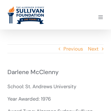
Skip
to
content
Previous
Next
Darlene McClenny
School: St. Andrews University
Year Awarded: 1976