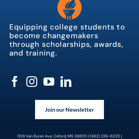
Equipping college students to
become changemakers
through scholarships, awards,
and training.
Join our Newsletter
1109 Van Buren Ave, Oxford, MS 38655 | (662) 236-6335 |