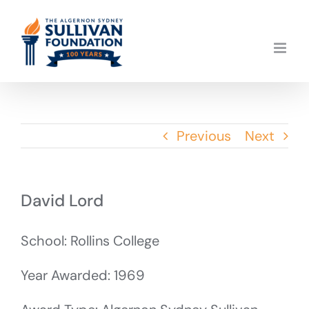
Skip
to
content
Previous
Next
David Lord
School: Rollins College
Year Awarded: 1969