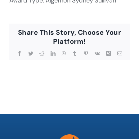
Award Type: Algernon Sydney Sullivan
Share This Story, Choose Your
Platform!
Facebook
Twitter
Reddit
LinkedIn
WhatsApp
Tumblr
Pinterest
Vk
Xing
Email