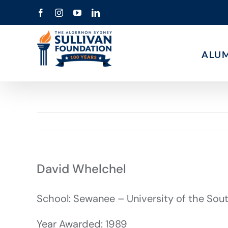
Skip
Facebook
Instagram
YouTube
LinkedIn
to
content
ALU
David Whelchel
School: Sewanee – University of the Sou
Year Awarded: 1989