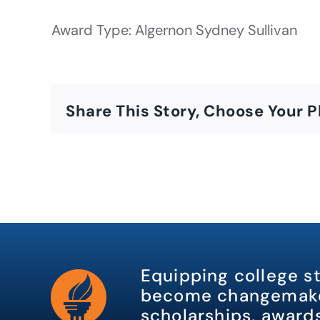
Award Type: Algernon Sydney Sullivan
Share This Story, Choose Your P
Equipping college s
become changemake
scholarships, awards