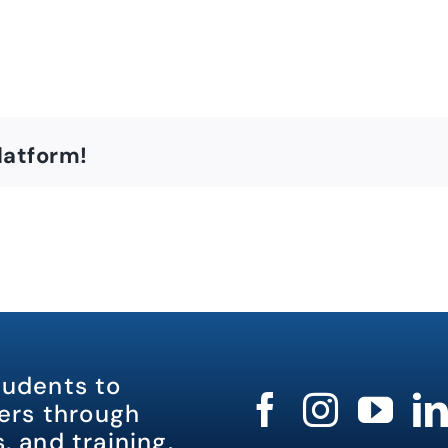
latform!
tudents to
rs through
, and training.