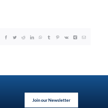
Facebook
Twitter
Reddit
LinkedIn
WhatsApp
Tumblr
Pinterest
Vk
Xing
Email
Join our Newsletter