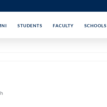
MNI
STUDENTS
FACULTY
SCHOOLS
th