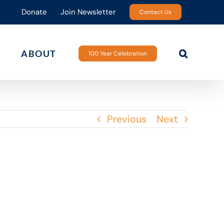
Donate
Join Newsletter
Contact Us
ABOUT
100 Year Celebration
Previous
Next