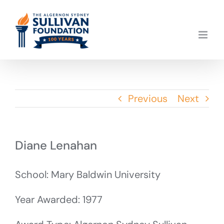
Skip
to
content
Previous
Next
Diane Lenahan
School: Mary Baldwin University
Year Awarded: 1977