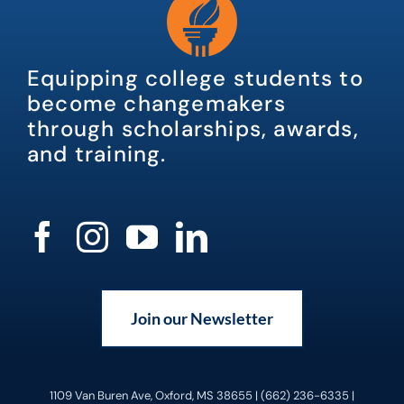
Equipping college students to
become changemakers
through scholarships, awards,
and training.
Join our Newsletter
1109 Van Buren Ave, Oxford, MS 38655 | (662) 236-6335 |