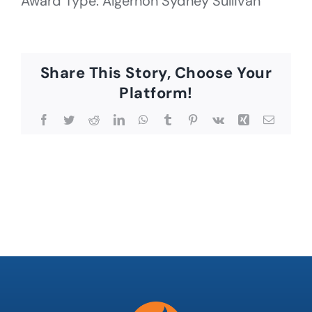
Award Type: Algernon Sydney Sullivan
Share This Story, Choose Your
Platform!
Facebook
Twitter
Reddit
LinkedIn
WhatsApp
Tumblr
Pinterest
Vk
Xing
Email