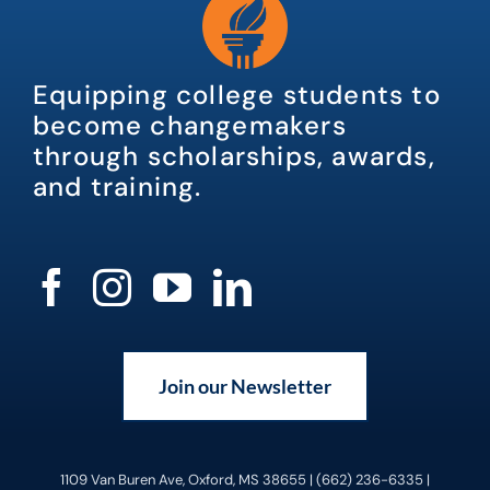
Equipping college students to
become changemakers
through scholarships, awards,
and training.
Join our Newsletter
1109 Van Buren Ave, Oxford, MS 38655 | (662) 236-6335 |