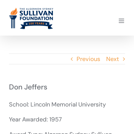
Skip
to
content
Previous
Next
Don Jeffers
School: Lincoln Memorial University
Year Awarded: 1957