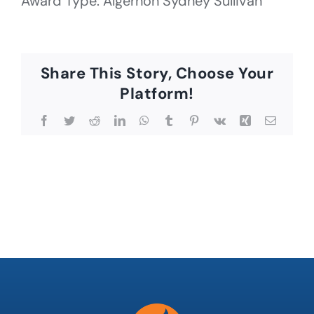
Award Type: Algernon Sydney Sullivan
Share This Story, Choose Your
Platform!
Facebook
Twitter
Reddit
LinkedIn
WhatsApp
Tumblr
Pinterest
Vk
Xing
Email