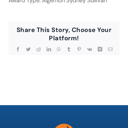
Award Type: Algernon Sydney Sullivan
Share This Story, Choose Your
Platform!
Facebook
Twitter
Reddit
LinkedIn
WhatsApp
Tumblr
Pinterest
Vk
Xing
Email