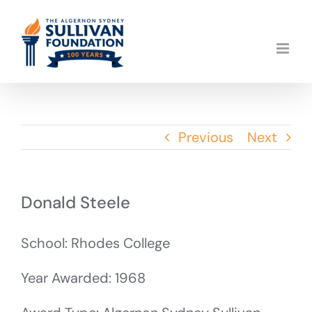
Skip
to
content
Previous
Next
Donald Steele
School: Rhodes College
Year Awarded: 1968