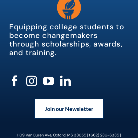
Equipping college students to
become changemakers
through scholarships, awards,
and training.
Join our Newsletter
1109 Van Buren Ave, Oxford, MS 38655 | (662) 236-6335 |