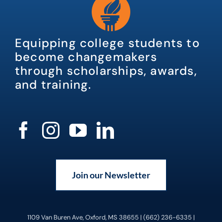
Equipping college students to
become changemakers
through scholarships, awards,
and training.
Join our Newsletter
1109 Van Buren Ave, Oxford, MS 38655 | (662) 236-6335 |