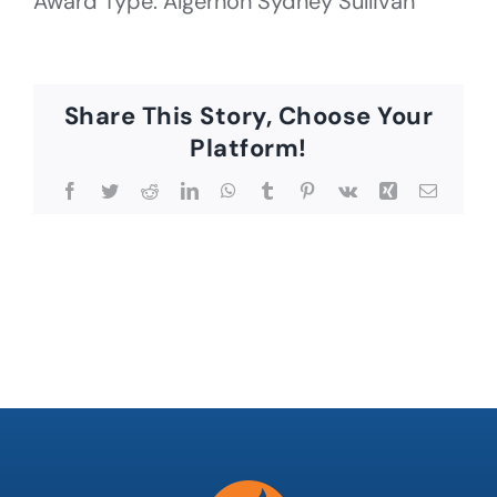
Award Type: Algernon Sydney Sullivan
Share This Story, Choose Your
Platform!
Facebook
Twitter
Reddit
LinkedIn
WhatsApp
Tumblr
Pinterest
Vk
Xing
Email