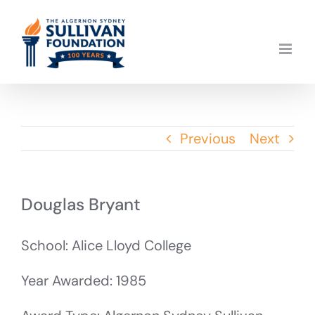
Skip
to
content
Previous
Next
Douglas Bryant
School: Alice Lloyd College
Year Awarded: 1985