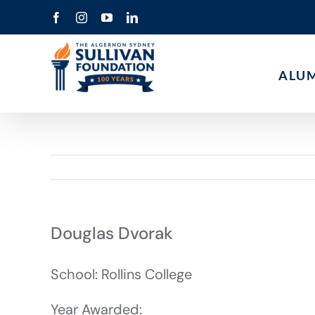
Skip
Facebook
Instagram
YouTube
LinkedIn
to
content
ALU
Douglas Dvorak
School: Rollins College
Year Awarded: