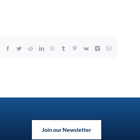
Facebook
Twitter
Reddit
LinkedIn
WhatsApp
Tumblr
Pinterest
Vk
Xing
Email
Join our Newsletter