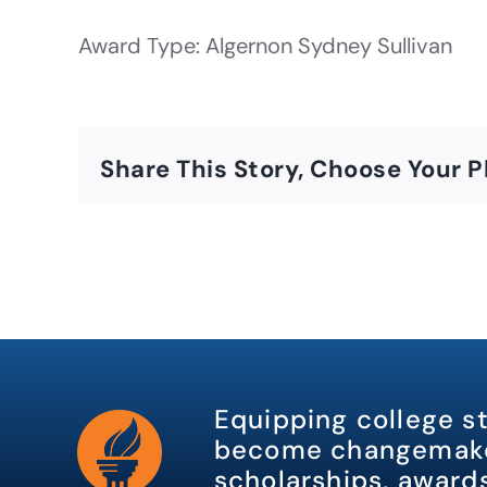
Award Type: Algernon Sydney Sullivan
Share This Story, Choose Your P
Equipping college s
become changemake
scholarships, awards