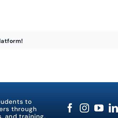
latform!
tudents to
rs through
, and training.