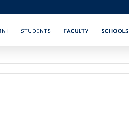
MNI
STUDENTS
FACULTY
SCHOOLS