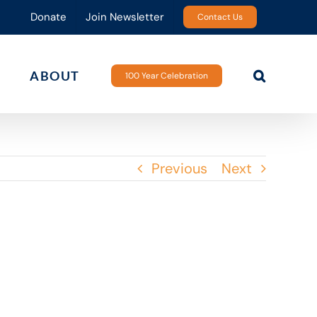
Donate
Join Newsletter
Contact Us
ABOUT
100 Year Celebration
Previous
Next