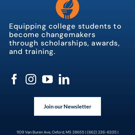
Equipping college students to
become changemakers
through scholarships, awards,
and training.
Join our Newsletter
1109 Van Buren Ave, Oxford, MS 38655 | (662) 236-6335 |