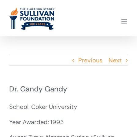
Skip
to
content
Previous
Next
Dr. Gandy Gandy
School: Coker University
Year Awarded: 1993