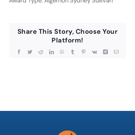
Award Type: Algernon Sydney Sullivan
Share This Story, Choose Your
Platform!
Facebook
Twitter
Reddit
LinkedIn
WhatsApp
Tumblr
Pinterest
Vk
Xing
Email