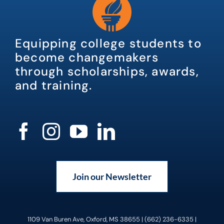
Equipping college students to
become changemakers
through scholarships, awards,
and training.
Join our Newsletter
1109 Van Buren Ave, Oxford, MS 38655 | (662) 236-6335 |