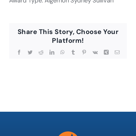
Award Type: Algernon Sydney Sullivan
Share This Story, Choose Your
Platform!
Facebook
Twitter
Reddit
LinkedIn
WhatsApp
Tumblr
Pinterest
Vk
Xing
Email