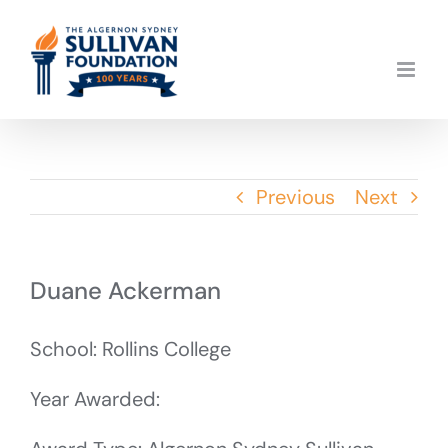
Skip
to
content
Previous
Next
Duane Ackerman
School: Rollins College
Year Awarded: