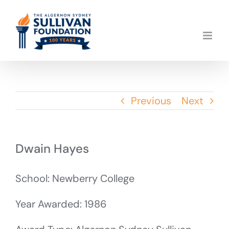
Skip
to
content
Previous
Next
Dwain Hayes
School: Newberry College
Year Awarded: 1986