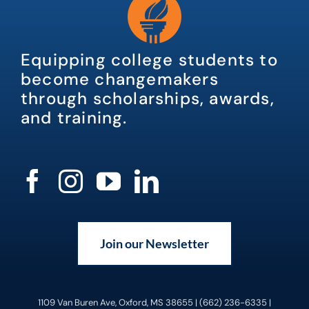
Equipping college students to
become changemakers
through scholarships, awards,
and training.
Join our Newsletter
1109 Van Buren Ave, Oxford, MS 38655 | (662) 236-6335 |