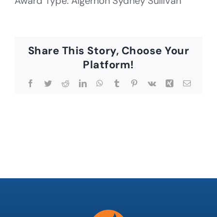
Award Type: Algernon Sydney Sullivan
Share This Story, Choose Your
Platform!
Facebook
Twitter
Reddit
LinkedIn
WhatsApp
Tumblr
Pinterest
Vk
Xing
Email