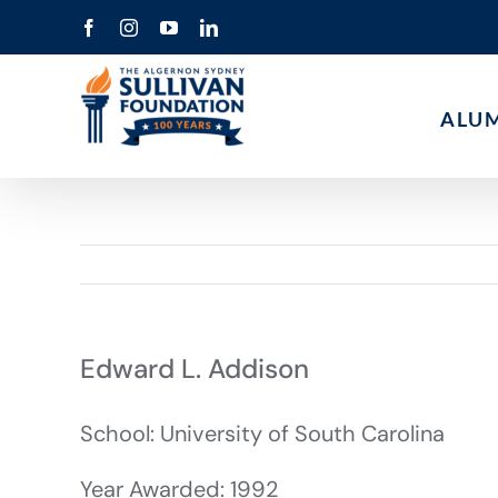
Skip
Facebook
Instagram
YouTube
LinkedIn
to
content
ALU
Edward L. Addison
School: University of South Carolina
Year Awarded: 1992