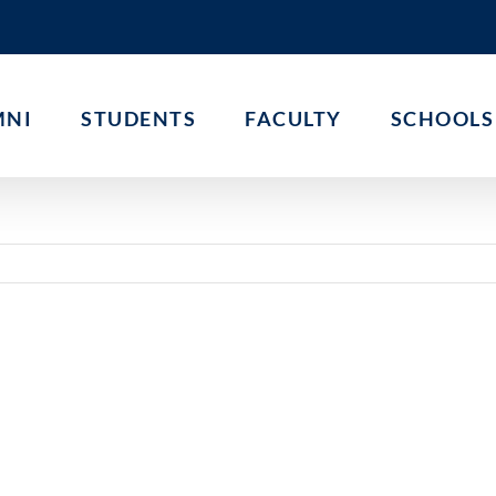
MNI
STUDENTS
FACULTY
SCHOOLS