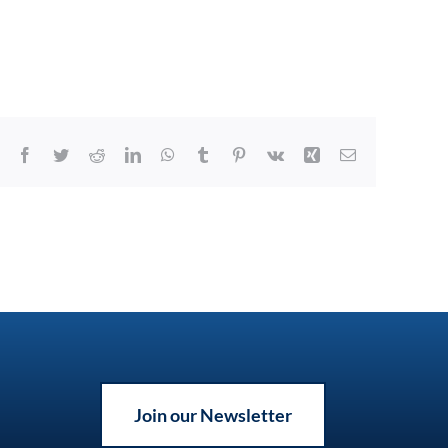
Facebook
Twitter
Reddit
LinkedIn
WhatsApp
Tumblr
Pinterest
Vk
Xing
Email
Join our Newsletter