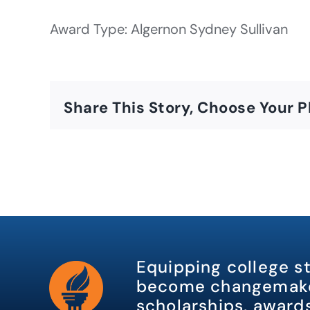
Award Type: Algernon Sydney Sullivan
Share This Story, Choose Your P
Equipping college s
become changemake
scholarships, awards