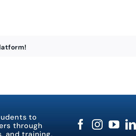
latform!
tudents to
rs through
, and training.