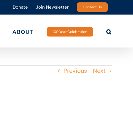
Donate
Join Newsletter
Contact Us
ABOUT
100 Year Celebration
Previous
Next