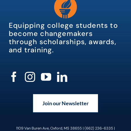
Equipping college students to
become changemakers
through scholarships, awards,
and training.
Join our Newsletter
1109 Van Buren Ave, Oxford, MS 38655 | (662) 236-6335 |