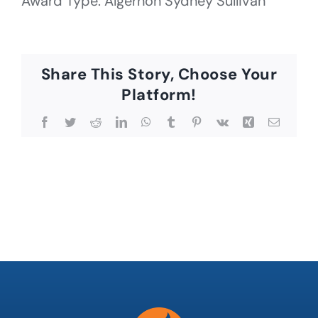
Award Type: Algernon Sydney Sullivan
Share This Story, Choose Your
Platform!
Facebook
Twitter
Reddit
LinkedIn
WhatsApp
Tumblr
Pinterest
Vk
Xing
Email