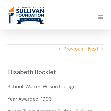
Skip
to
content
Previous
Next
Elisabeth Bocklet
School: Warren Wilson College
Year Awarded: 1993