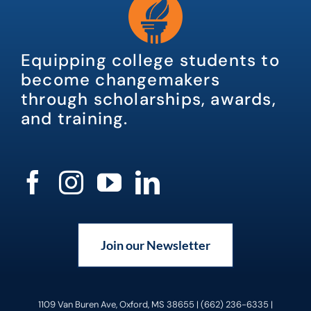
Equipping college students to
become changemakers
through scholarships, awards,
and training.
Join our Newsletter
1109 Van Buren Ave, Oxford, MS 38655 | (662) 236-6335 |