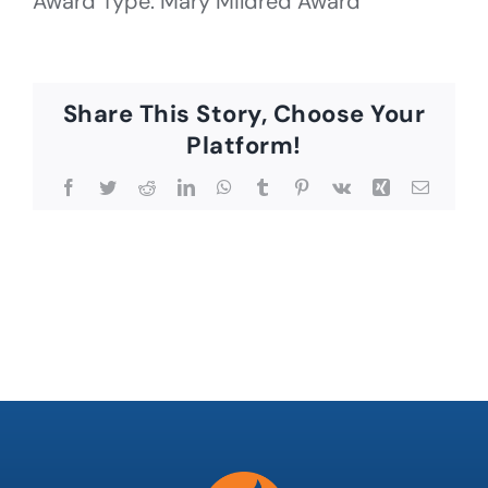
Award Type: Mary Mildred Award
Share This Story, Choose Your
Platform!
Facebook
Twitter
Reddit
LinkedIn
WhatsApp
Tumblr
Pinterest
Vk
Xing
Email