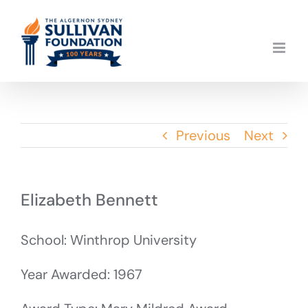
Skip
to
content
Previous
Next
Elizabeth Bennett
School: Winthrop University
Year Awarded: 1967