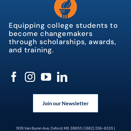
Equipping college students to
become changemakers
through scholarships, awards,
and training.
Join our Newsletter
1109 Van Buren Ave, Oxford, MS 38655 | (662) 236-6335 |