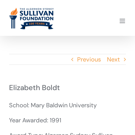
Skip
to
content
Previous
Next
Elizabeth Boldt
School: Mary Baldwin University
Year Awarded: 1991