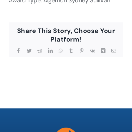
Award Type: Algernon Sydney Sullivan
Share This Story, Choose Your
Platform!
Facebook
Twitter
Reddit
LinkedIn
WhatsApp
Tumblr
Pinterest
Vk
Xing
Email