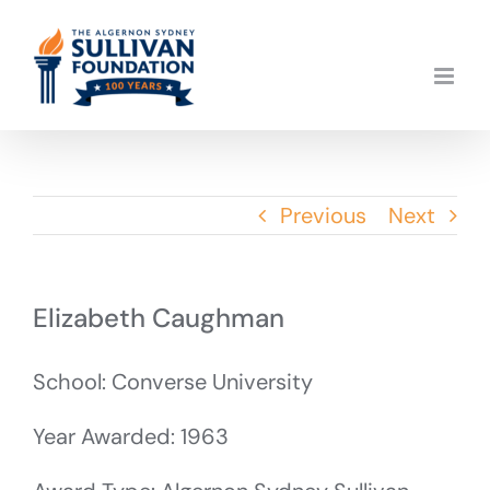
Skip
to
content
Previous
Next
Elizabeth Caughman
School: Converse University
Year Awarded: 1963