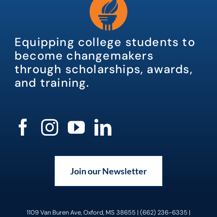
Equipping college students to
become changemakers
through scholarships, awards,
and training.
Join our Newsletter
1109 Van Buren Ave, Oxford, MS 38655 | (662) 236-6335 |