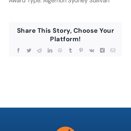
Award Type: Algernon Sydney Sullivan
Share This Story, Choose Your
Platform!
Facebook
Twitter
Reddit
LinkedIn
WhatsApp
Tumblr
Pinterest
Vk
Xing
Email