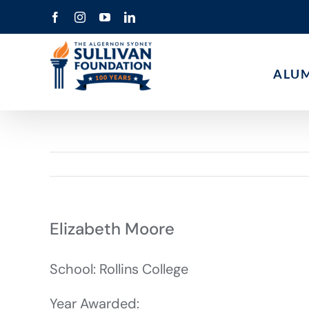
Skip
Facebook
Instagram
YouTube
LinkedIn
to
content
ALU
Elizabeth Moore
School: Rollins College
Year Awarded: