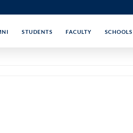
MNI
STUDENTS
FACULTY
SCHOOLS