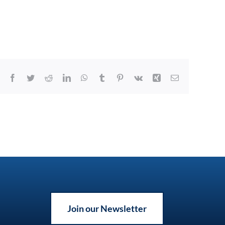
Facebook
Twitter
Reddit
LinkedIn
WhatsApp
Tumblr
Pinterest
Vk
Xing
Email
Join our Newsletter