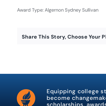
Award Type: Algernon Sydney Sullivan
Share This Story, Choose Your P
Equipping college s
become changemake
scholarships, awards