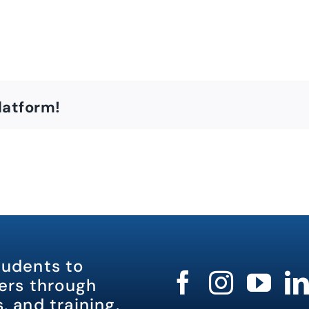
latform!
tudents to
rs through
, and training.