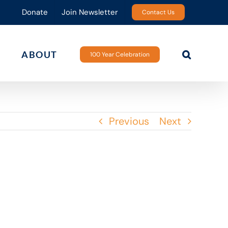
Donate
Join Newsletter
Contact Us
ABOUT
100 Year Celebration
Previous
Next