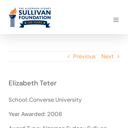
Skip
to
content
Previous
Next
Elizabeth Teter
School: Converse University
Year Awarded: 2008