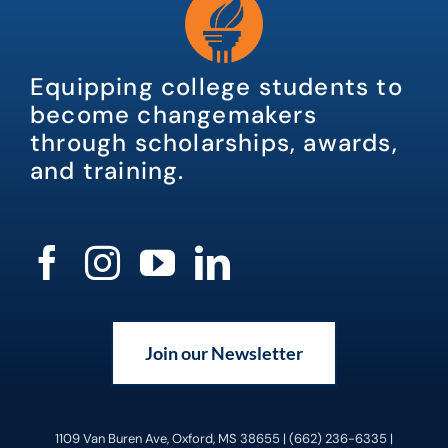
Equipping college students to
become changemakers
through scholarships, awards,
and training.
Join our Newsletter
1109 Van Buren Ave, Oxford, MS 38655 | (662) 236-6335 |