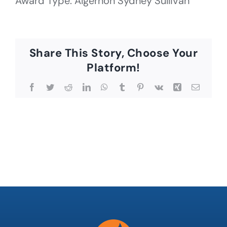
Award Type: Algernon Sydney Sullivan
Share This Story, Choose Your
Platform!
Facebook
Twitter
Reddit
LinkedIn
WhatsApp
Tumblr
Pinterest
Vk
Xing
Email