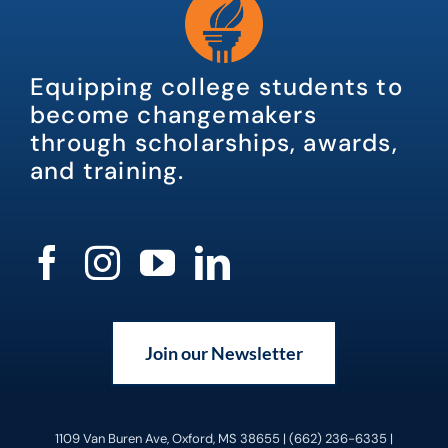
Equipping college students to
become changemakers
through scholarships, awards,
and training.
Join our Newsletter
1109 Van Buren Ave, Oxford, MS 38655 | (662) 236-6335 |