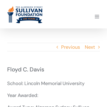
Skip
to
content
Previous
Next
Floyd C. Davis
School: Lincoln Memorial University
Year Awarded: