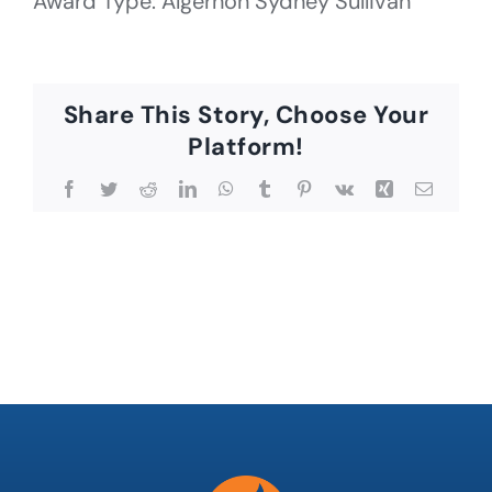
Award Type: Algernon Sydney Sullivan
Share This Story, Choose Your
Platform!
Facebook
Twitter
Reddit
LinkedIn
WhatsApp
Tumblr
Pinterest
Vk
Xing
Email