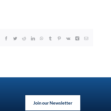
Facebook
Twitter
Reddit
LinkedIn
WhatsApp
Tumblr
Pinterest
Vk
Xing
Email
Join our Newsletter