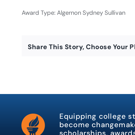
Award Type: Algernon Sydney Sullivan
Share This Story, Choose Your P
Equipping college s
become changemake
scholarships, awards