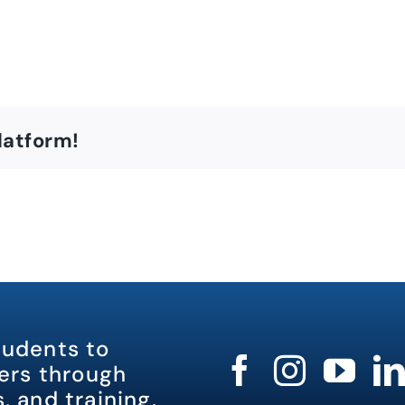
latform!
tudents to
rs through
, and training.