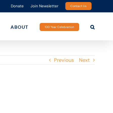
Donate
Join Newsletter
Contact Us
ABOUT
100 Year Celebration
Previous
Next