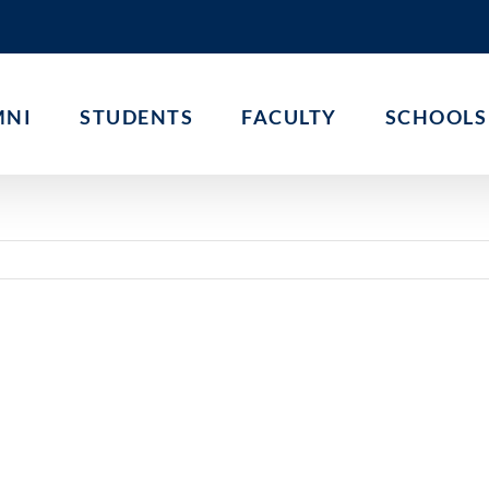
MNI
STUDENTS
FACULTY
SCHOOLS