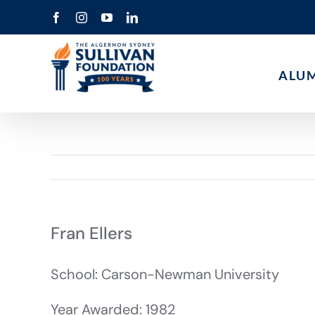
Skip
Facebook
Instagram
YouTube
LinkedIn
to
content
ALU
Fran Ellers
School: Carson-Newman University
Year Awarded: 1982