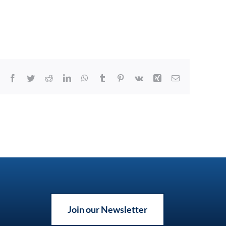
Facebook
Twitter
Reddit
LinkedIn
WhatsApp
Tumblr
Pinterest
Vk
Xing
Email
Join our Newsletter