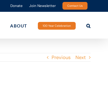
Donate
Join Newsletter
Contact Us
ABOUT
100 Year Celebration
Previous
Next