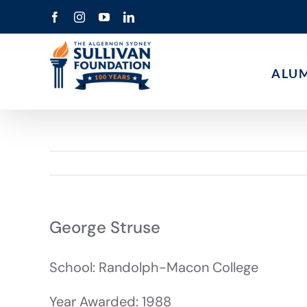
Skip
Facebook
Instagram
YouTube
LinkedIn
to
content
ALU
George Struse
School: Randolph-Macon College
Year Awarded: 1988