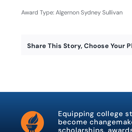
Award Type: Algernon Sydney Sullivan
Share This Story, Choose Your P
Equipping college s
become changemake
scholarships, awards