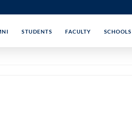
MNI
STUDENTS
FACULTY
SCHOOLS