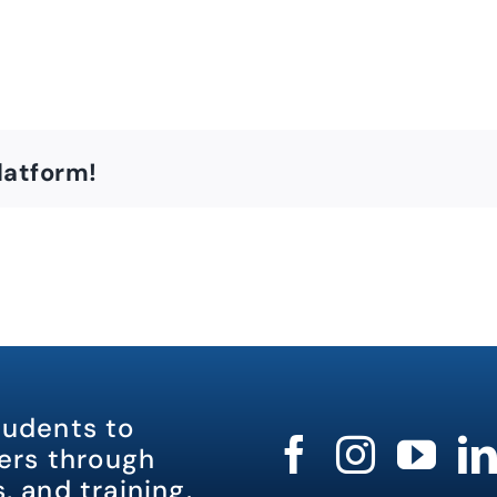
latform!
tudents to
rs through
, and training.